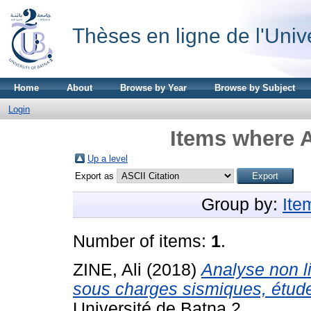
Thèses en ligne de l'Univ
Home
About
Browse by Year
Browse by Subject
Login
Items where A
Up a level
Export as
Group by:
Ite
Number of items:
1
.
ZINE, Ali
(2018)
Analyse non l
sous charges sismiques, étude 
Université de Batna 2.