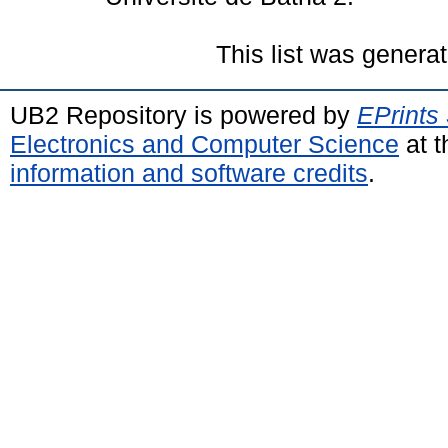
This list was genera
UB2 Repository is powered by
EPrints
Electronics and Computer Science
at t
information and software credits
.