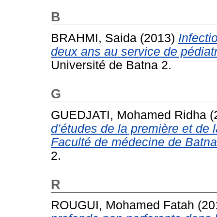
B
BRAHMI, Saida
(2013)
Infecti
deux ans au service de pédiat
Université de Batna 2.
G
GUEDJATI, Mohamed Ridha
(
d’études de la première et de
Faculté de médecine de Batna
2.
R
ROUGUI, Mohamed Fatah
(20