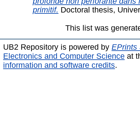
profonde non perforante dans 
primitif.
Doctoral thesis, Univer
This list was genera
UB2 Repository is powered by
EPrints
Electronics and Computer Science
at t
information and software credits
.