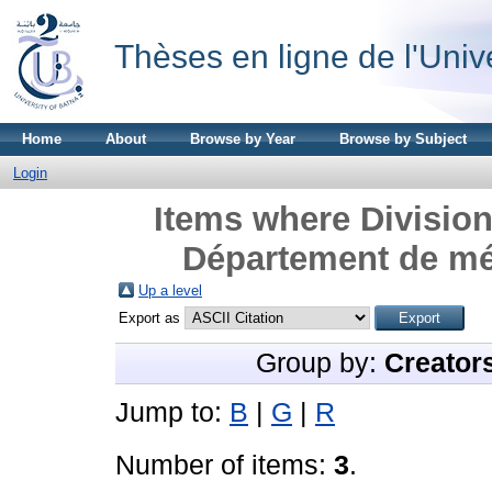
Thèses en ligne de l'Univ
Home
About
Browse by Year
Browse by Subject
Login
Items where Division
Département de mé
Up a level
Export as
Group by:
Creator
Jump to:
B
|
G
|
R
Number of items:
3
.