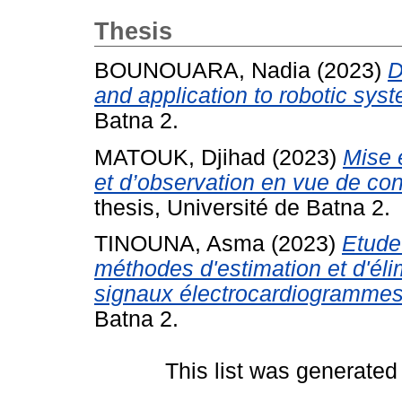
Thesis
BOUNOUARA, Nadia
(2023)
D
and application to robotic sys
Batna 2.
MATOUK, Djihad
(2023)
Mise 
et d’observation en vue de con
thesis, Université de Batna 2.
TINOUNA, Asma
(2023)
Etude
méthodes d'estimation et d'éli
signaux électrocardiogramme
Batna 2.
This list was generate