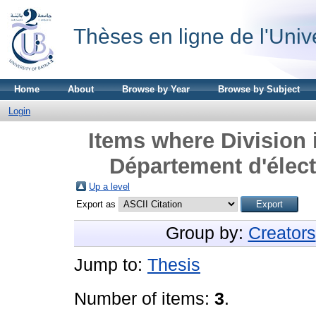
Thèses en ligne de l'Univ
Home
About
Browse by Year
Browse by Subject
Login
Items where Division 
Département d'élect
Up a level
Export as
Group by:
Creators
Jump to:
Thesis
Number of items:
3
.