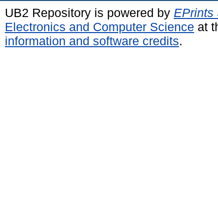
UB2 Repository is powered by
EPrints
Electronics and Computer Science
at t
information and software credits
.