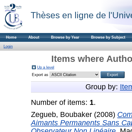
Thèses en ligne de l'Univ
Home
About
Browse by Year
Browse by Subject
Login
Items where Author
Up a level
Export as
Group by:
Ite
Number of items:
1
.
Zegueb, Boubaker
(2008)
Com
Aimants Permanents Sans Capte
Observateur Non Linéaire.
Magi