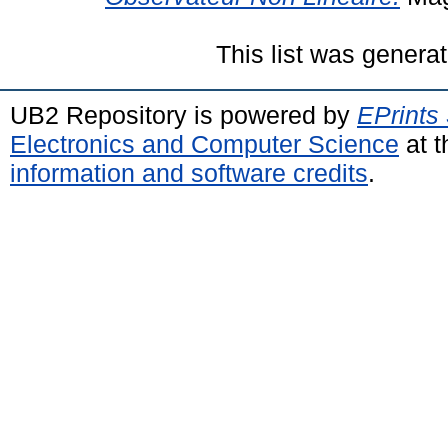
This list was genera
UB2 Repository is powered by
EPrints
Electronics and Computer Science
at t
information and software credits
.