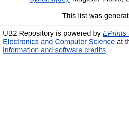
This list was genera
UB2 Repository is powered by
EPrints
Electronics and Computer Science
at t
information and software credits
.