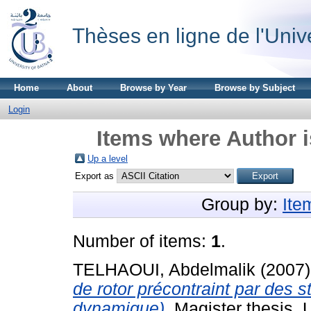
Thèses en ligne de l'Univ
Home
About
Browse by Year
Browse by Subject
Login
Items where Author i
Up a level
Export as
Group by:
Ite
Number of items:
1
.
TELHAOUI, Abdelmalik
(2007
de rotor précontraint par des s
dynamique).
Magister thesis, U