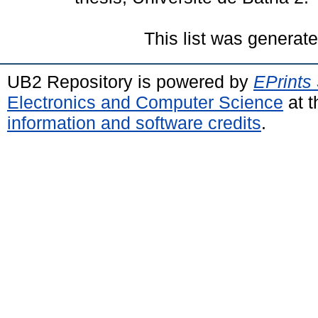
This list was generat
UB2 Repository is powered by
EPrints
Electronics and Computer Science
at t
information and software credits
.