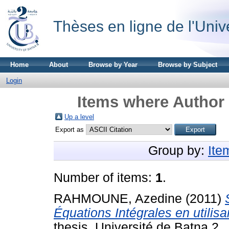
Thèses en ligne de l'Univ
Home
About
Browse by Year
Browse by Subject
Login
Items where Author 
Up a level
Export as
Group by:
Ite
Number of items:
1
.
RAHMOUNE, Azedine
(2011)
Équations Intégrales en utilis
thesis, Université de Batna 2.