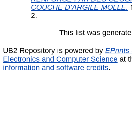
COUCHE D’ARGILE MOLLE.
M
2.
This list was generat
UB2 Repository is powered by
EPrints
Electronics and Computer Science
at t
information and software credits
.