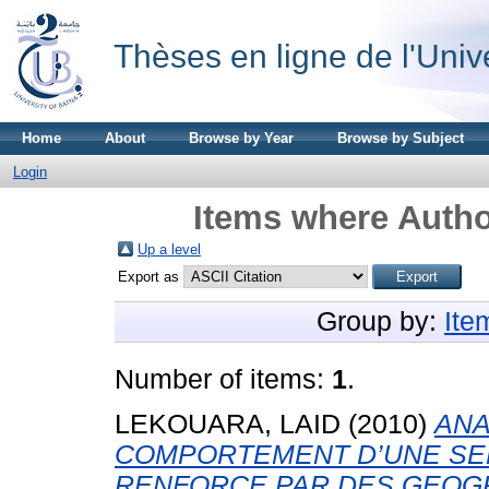
Thèses en ligne de l'Univ
Home
About
Browse by Year
Browse by Subject
Login
Items where Autho
Up a level
Export as
Group by:
Ite
Number of items:
1
.
LEKOUARA, LAID
(2010)
ANA
COMPORTEMENT D’UNE SE
RENFORCE PAR DES GEOG