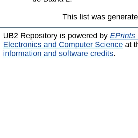
This list was generat
UB2 Repository is powered by
EPrints
Electronics and Computer Science
at t
information and software credits
.