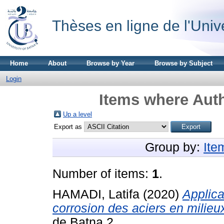
Thèses en ligne de l'Univ
Home
About
Browse by Year
Browse by Subject
Login
Items where Auth
Up a level
Export as
Group by:
Ite
Number of items:
1
.
HAMADI, Latifa
(2020)
Applica
corrosion des aciers en milieu
de Batna 2.