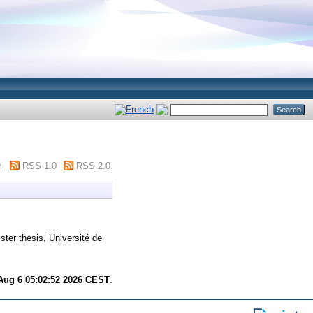
m
RSS 1.0
RSS 2.0
ter thesis, Université de
Aug 6 05:02:52 2026 CEST
.