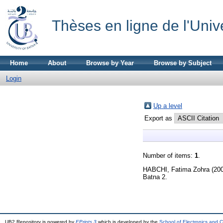
Thèses en ligne de l'Univ
Home
About
Browse by Year
Browse by Subject
Login
Up a level
Export as
Number of items:
1
.
HABCHI, Fatima Zohra
(20
Batna 2.
UB2 Repository is powered by
EPrints 3
which is developed by the
School of Electronics and 