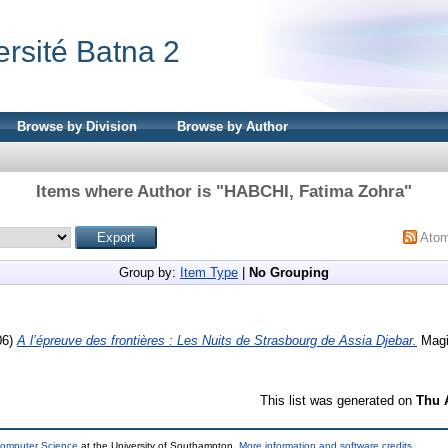
ersité Batna 2
Browse by Division
Browse by Author
Items where Author is "
HABCHI, Fatima Zohra
"
Ato
Group by:
Item Type
|
No Grouping
06)
A l’épreuve des frontières : Les Nuits de Strasbourg de Assia Djebar.
Magis
This list was generated on
Thu 
Computer Science
at the University of Southampton.
More information and software credits
.