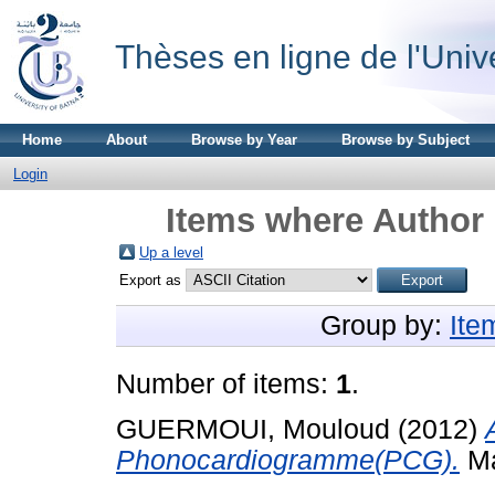
Thèses en ligne de l'Univ
Home
About
Browse by Year
Browse by Subject
Login
Items where Author 
Up a level
Export as
Group by:
Ite
Number of items:
1
.
GUERMOUI, Mouloud
(2012)
Phonocardiogramme(PCG).
Ma