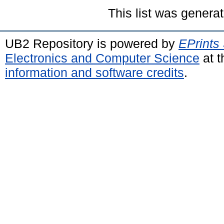
This list was genera
UB2 Repository is powered by
EPrints
Electronics and Computer Science
at t
information and software credits
.