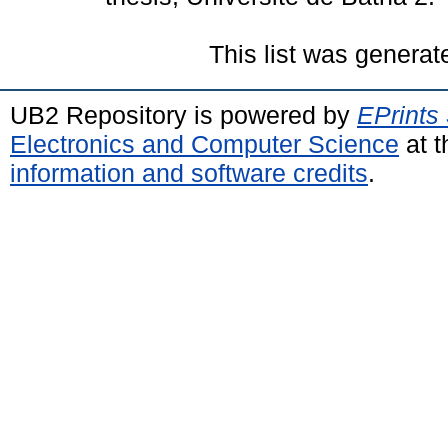
This list was genera
UB2 Repository is powered by
EPrints
Electronics and Computer Science
at t
information and software credits
.