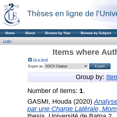
Thèses en ligne de l'Univ
Home
About
Browse by Year
Browse by Subject
Login
Items where Auth
Up a level
Export as
Group by:
Ite
Number of items:
1
.
GASMI, Houda
(2020)
Analyse
par une Charge Latérale, Mome
thesis, Université de Batna 2.