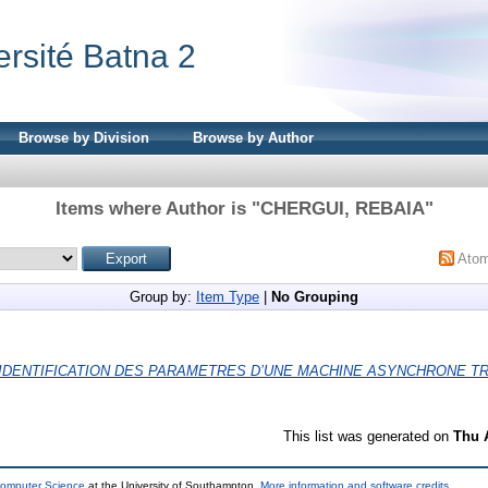
ersité Batna 2
Browse by Division
Browse by Author
Items where Author is "
CHERGUI, REBAIA
"
Ato
Group by:
Item Type
|
No Grouping
IDENTIFICATION DES PARAMETRES D’UNE MACHINE ASYNCHRONE TR
This list was generated on
Thu 
Computer Science
at the University of Southampton.
More information and software credits
.