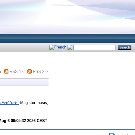
m
RSS 1.0
RSS 2.0
IPHASEE.
Magister thesis,
Aug 6 06:05:32 2026 CEST
.