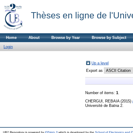
Thèses en ligne de l'Univ
Home
About
Browse by Year
Browse by Subject
Login
Up a level
Export as
Number of items:
1
.
CHERGUI, REBAIA
(2015)
Université de Batna 2.
UB2 Repository is powered by
EPrints 3
which is developed by the
School of Electronics and 