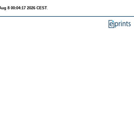
Aug 8 00:04:17 2026 CEST
.