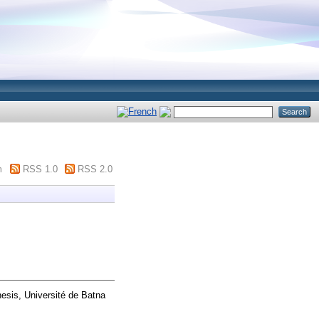
m
RSS 1.0
RSS 2.0
hesis, Université de Batna