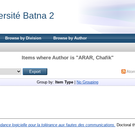
ersité Batna 2
Browse by Division
Browse by Author
Items where Author is "
ARAR, Chafik
"
Ato
Group by:
Item Type
|
No Grouping
ance logicielle pour la tolérance aux fautes des communications.
Doctoral t