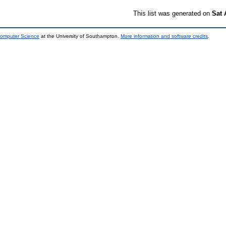
This list was generated on
Sat 
Computer Science
at the University of Southampton.
More information and software credits
.