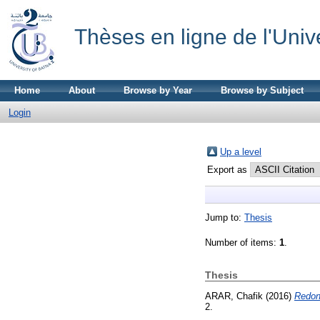
Thèses en ligne de l'Univ
Home
About
Browse by Year
Browse by Subject
Login
Up a level
Export as
Jump to:
Thesis
Number of items:
1
.
Thesis
ARAR, Chafik
(2016)
Redond
2.