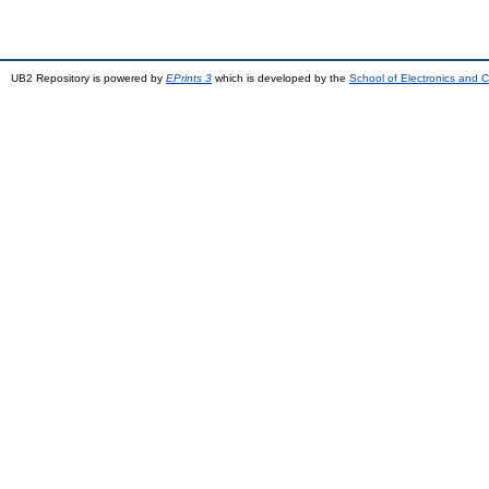
UB2 Repository is powered by
EPrints 3
which is developed by the
School of Electronics and 