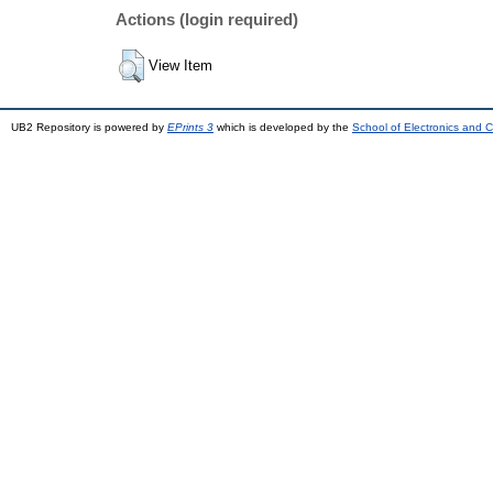
Actions (login required)
View Item
UB2 Repository is powered by
EPrints 3
which is developed by the
School of Electronics and 