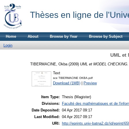
Thèses en ligne de l'Univ
Home
About
Browse by Year
Browse by Subject
Login
UML et
TIBERMACINE, Okba
(2009)
UML et MODEL CHECKING.
Text
sce TIBERMACINE OKBA.pdf
Download (1MB)
|
Preview
Item Type:
Thesis (Magister)
Divisions:
Faculté des mathématiques et de l'infor
Date Deposited:
04 Apr 2017 09:17
Last Modified:
04 Apr 2017 09:17
URI:
http://eprints.univ-batna2.dz/id/eprint/65