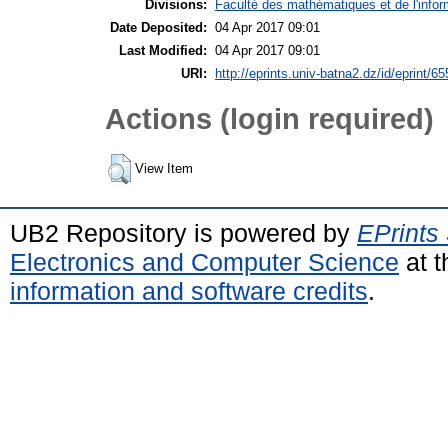
Divisions:
Faculté des mathématiques et de l'infor
Date Deposited:
04 Apr 2017 09:01
Last Modified:
04 Apr 2017 09:01
URI:
http://eprints.univ-batna2.dz/id/eprint/65
Actions (login required)
View Item
UB2 Repository is powered by
EPrints
Electronics and Computer Science
at t
information and software credits
.