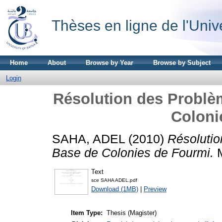
Thèses en ligne de l'Univ
Home
About
Browse by Year
Browse by Subject
Login
Résolution des Problèm
Coloni
SAHA, ADEL
(2010)
Résolutio
Base de Colonies de Fourmi.
M
Text
sce SAHA ADEL.pdf
Download (1MB)
|
Preview
Item Type:
Thesis (Magister)