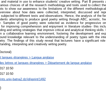
and material in use to enhance students’ creative writing. Part B presents 
various choices of all the research methodology and tools used to collect the
mpts to show our awareness to the limitations of the different methodologica
erview about how data were collected, interpreted, discussed and repr
e subjected to different tests and observations. Hence, the analysis of the fi
udents attempting to produce good poetry writing through ABC, acrostic, fre
ry. Samples of good poetry were selected as evidence for progressive o
for improving comprehension and enjoyment in literature studies- this incl
ding and writing strategies that improve critical and analytical thinking skills
in a collaborative learning environment, fostering the development and exp
ound knowledge relevant to the understanding of poetry types with the inte
etry. The findings of this study reveal that lecturers have a significant role
anding, interpreting and creatively writing poetry.
Doctoral)
et langues étrangères > Langue anglaise
des lettres et langues étrangères > Département de langue anglaise
017 10:50
017 10:50
rints.univ-batna2.dz/id/eprint/1492
)