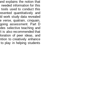
and explains the notion that
 needed information for this
l tools used to conduct this
esented quantitatively and
eld work study data revealed
e verse, quatrain, cinquain,
ngoing assessment. Part D
udes selective teaching and
. It is also recommended that
loration of peer ideas, and
ntion to creatively enhance
 to play in helping students