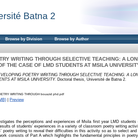
ersité Batna 2
Browse by Division
Browse by Author
TRY WRITING THROUGH SELECTIVE TEACHING: A LON
OF THE CASE OF LMD STUDENTS AT MSILA UNIVERSIT
VELOPING POETRY WRITING THROUGH SELECTIVE TEACHING: A LON
NTS AT MSILA UNIVERSITY.
Doctoral thesis, Université de Batna 2.
ETRY WRITING THROUGH bouazid phd.pdf
MB)
|
Preview
estigates the perceptions and experiences of Msila first year LMD students o
esults of students’ experiences in a variety of classroom poetry writing acti
 poetry writing to reveal their difficulties in this activity so as to select 
work consists of Part A which highlights the fundamental principles in poetry