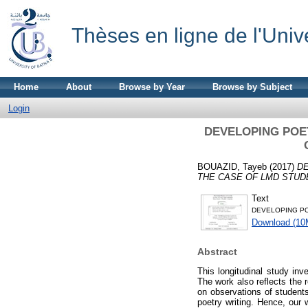
Thèses en ligne de l'Univ
Home
About
Browse by Year
Browse by Subject
Login
DEVELOPING POE
BOUAZID, Tayeb
(2017)
DE
THE CASE OF LMD STUDE
Text
DEVELOPING PO
Download (10
Abstract
This longitudinal study inv
The work also reflects the r
on observations of students’
poetry writing. Hence, our 