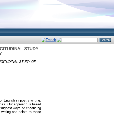
GITUDINAL STUDY
Y
GITUDINAL STUDY OF
f English in poetry writing.
vities. Our approach is based
and suggest ways of enhancing
 writing and points to those