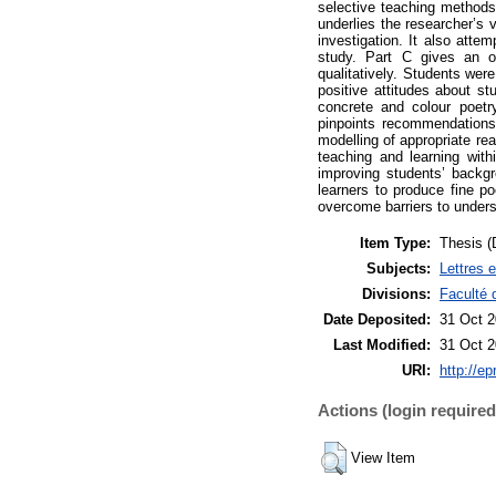
selective teaching methods 
underlies the researcher’s 
investigation. It also atte
study. Part C gives an ov
qualitatively. Students wer
positive attitudes about st
concrete and colour poet
pinpoints recommendations 
modelling of appropriate rea
teaching and learning with
improving students’ backgr
learners to produce fine po
overcome barriers to underst
Item Type:
Thesis (
Subjects:
Lettres 
Divisions:
Faculté 
Date Deposited:
31 Oct 2
Last Modified:
31 Oct 2
URI:
http://ep
Actions (login required
View Item