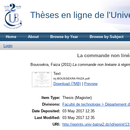
Thèses en ligne de l'Univ
Home
About
Browse by Year
Browse by Subject
Login
La commande non linéa
Boussekra, Faiza
(2011)
La commande non linéaire à régim
Text
inj BOUSSEKRA FAIZA.pdf
Download (7MB)
|
Preview
Item Type:
Thesis (Magister)
Divisions:
Faculté de technologie > Département d
Date Deposited:
03 May 2017 12:35
Last Modified:
03 May 2017 12:35
URI:
http://eprints.univ-batna2.dz/id/eprint/13