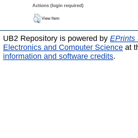
Actions (login required)
View Item
UB2 Repository is powered by
EPrints
Electronics and Computer Science
at t
information and software credits
.