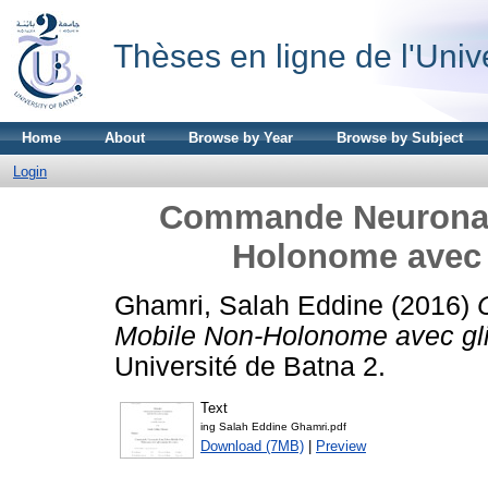
Thèses en ligne de l'Univ
Home
About
Browse by Year
Browse by Subject
Login
Commande Neuronale
Holonome avec 
Ghamri, Salah Eddine
(2016)
Mobile Non-Holonome avec gl
Université de Batna 2.
Text
ing Salah Eddine Ghamri.pdf
Download (7MB)
|
Preview