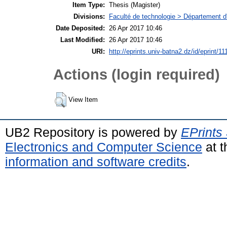
Item Type:
Thesis (Magister)
Divisions:
Faculté de technologie > Département d'
Date Deposited:
26 Apr 2017 10:46
Last Modified:
26 Apr 2017 10:46
URI:
http://eprints.univ-batna2.dz/id/eprint/11
Actions (login required)
View Item
UB2 Repository is powered by
EPrints
Electronics and Computer Science
at t
information and software credits
.