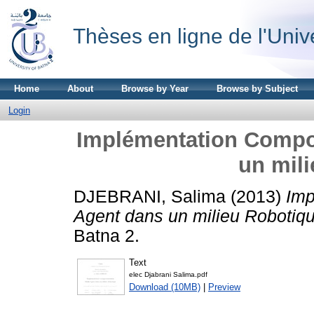
Thèses en ligne de l'Univ
Home
About
Browse by Year
Browse by Subject
Login
Implémentation Compo
un mil
DJEBRANI, Salima
(2013)
Imp
Agent dans un milieu Robotiqu
Batna 2.
Text
elec Djabrani Salima.pdf
Download (10MB)
|
Preview