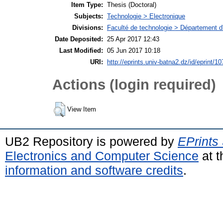
Item Type:
Thesis (Doctoral)
Subjects:
Technologie > Electronique
Divisions:
Faculté de technologie > Département d'
Date Deposited:
25 Apr 2017 12:43
Last Modified:
05 Jun 2017 10:18
URI:
http://eprints.univ-batna2.dz/id/eprint/10
Actions (login required)
View Item
UB2 Repository is powered by
EPrints
Electronics and Computer Science
at t
information and software credits
.